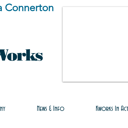
a Connerton
Works
ny
News & Info
Kworks In Ac