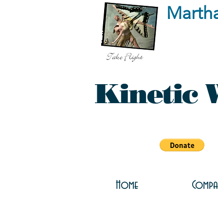
Marth
Kinetic 
Home
Compa